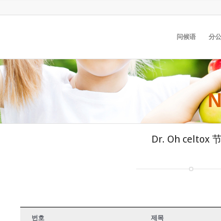
问候语
分公
N
Dr. Oh celtox
번호
제목