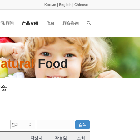
Korean
|
English
|
Chinese
司/顾问
产品介绍
信息
顾客咨询
atural
Food
 节食
검색
작성자
작성일
조회