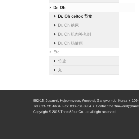
Dr. Oh
Dr. Oh celtox 节食
Dr. Oh 糖尿
Dr. Oh 肌肉补充剂
Dr. Oh 肠健康
Etc
竹盐
丸
992-15, Jusan-ri, Hojeo-myeon, Wonju-si, Gangwon-do, Korea / 109-
Tel: 033-731-6634, Fax: 033-731-0934 / Contact the
3n4world@hanma
Copyright © 2015 Three&four Co. Ltd all right reserved