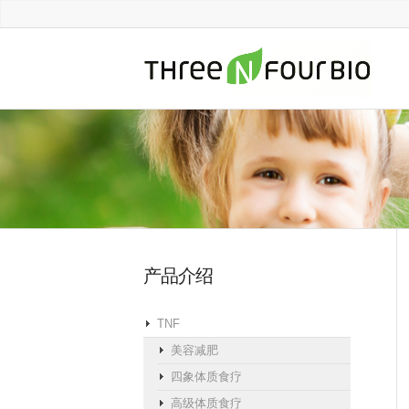
产品介绍
TNF
美容减肥
四象体质食疗
高级体质食疗