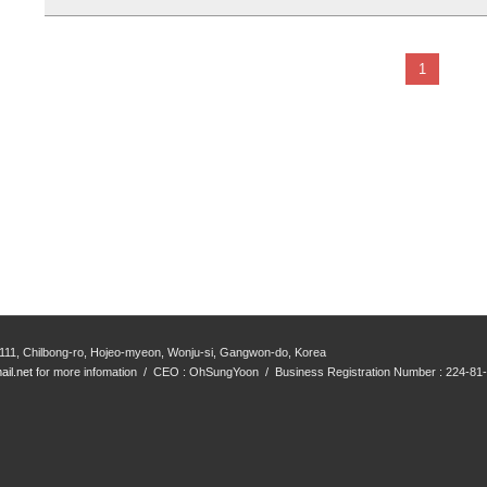
1
111, Chilbong-ro, Hojeo-myeon, Wonju-si, Gangwon-do, Korea
il.net
for more infomation / CEO : OhSungYoon / Business Registration Number : 224-81